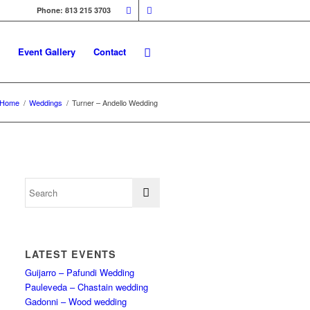
Phone: 813 215 3703
Event Gallery
Contact
Home
/
Weddings
/
Turner – Andello Wedding
LATEST EVENTS
Guijarro – Pafundi Wedding
Pauleveda – Chastain wedding
Gadonni – Wood wedding