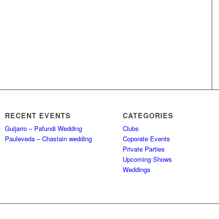
RECENT EVENTS
CATEGORIES
Guijarro – Pafundi Wedding
Clubs
Pauleveda – Chastain wedding
Coporate Events
Private Parties
Upcoming Shows
Weddings