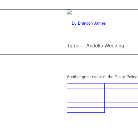
Turner – Andello Wedding
Another great event at the Rusty Pelica