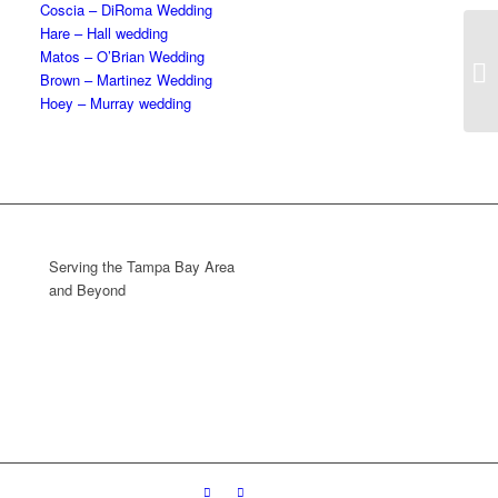
Coscia – DiRoma Wedding
Hare – Hall wedding
Matos – O’Brian Wedding
Brown – Martinez Wedding
Hoey – Murray wedding
Serving the Tampa Bay Area
and Beyond