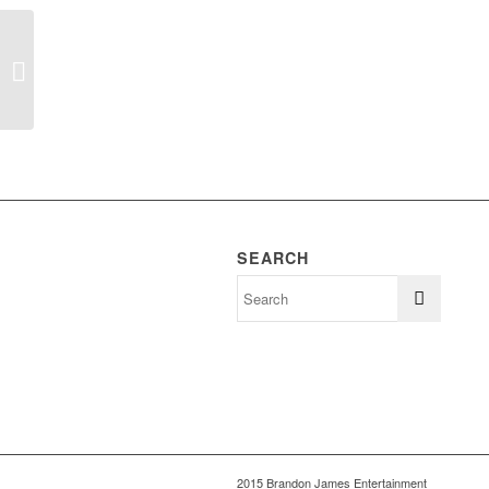
Patten – Rose Wedding
SEARCH
2015 Brandon James Entertainment