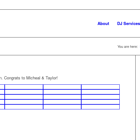
About
DJ Services
You are here:
n. Congrats to Micheal & Taylor!